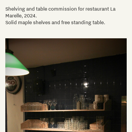
Shelving and table commission for restaurant La
Marelle, 2024.
Solid maple shelves and free standing table.