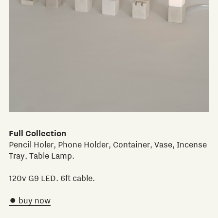
Full Collection
Pencil Holer, Phone Holder, Container, Vase, Incense
Tray, Table Lamp.
120v G9 LED. 6ft cable.
 buy now