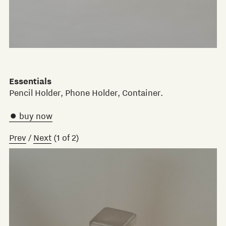
Essentials
Pencil Holder, Phone Holder, Container.
 buy now
Prev
/
Next
(
1
of
2
)