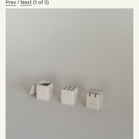
Prev
/
Next
(
1
of
3
)