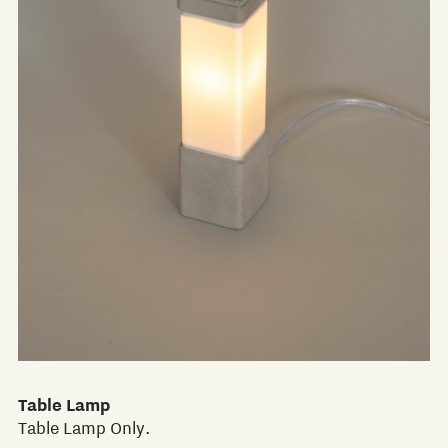
Table Lamp
Table Lamp Only.