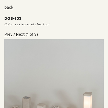
back
DOS-I03
Color is selected at checkout.
Prev
/
Next
(
1
of
3
)