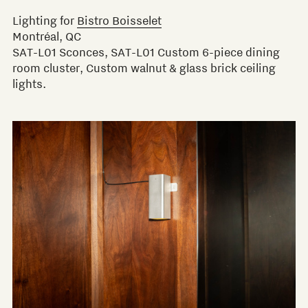
Lighting for
Bistro Boisselet
Montréal, QC
SAT-L01 Sconces, SAT-L01 Custom 6-piece dining
room cluster, Custom walnut & glass brick ceiling
lights.